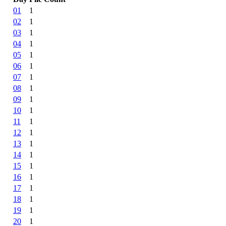
01
1
02
1
03
1
04
1
05
1
06
1
07
1
08
1
09
1
10
1
11
1
12
1
13
1
14
1
15
1
16
1
17
1
18
1
19
1
20
1