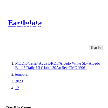
Earthdata
CMR Virtual Directories
Sign In
MODIS/Terra+Aqua BRDF/Albedo White Sky Albedo
Band7 Daily L3 Global 30ArcSec CMG V061
temporal
2023
12
Day
File Count