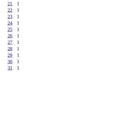
21
1
22
1
23
1
24
1
25
1
26
1
27
1
28
1
29
1
30
1
31
1