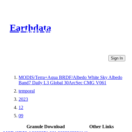
Earthdata
CMR Virtual Directories
Sign In
MODIS/Terra+Aqua BRDF/Albedo White Sky Albedo
Band7 Daily L3 Global 30ArcSec CMG V061
temporal
2023
12
09
Granule Download
Other Links