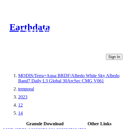
Earthdata
CMR Virtual Directories
Sign In
MODIS/Terra+Aqua BRDF/Albedo White Sky Albedo
Band7 Daily L3 Global 30ArcSec CMG V061
temporal
2023
12
14
Granule Download
Other Links