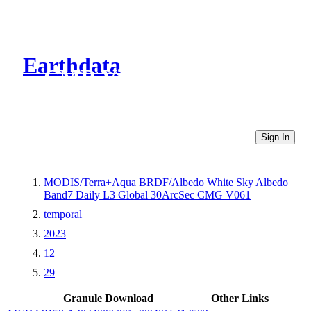
Earthdata
CMR Virtual Directories
Sign In
MODIS/Terra+Aqua BRDF/Albedo White Sky Albedo
Band7 Daily L3 Global 30ArcSec CMG V061
temporal
2023
12
29
Granule Download
Other Links