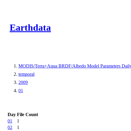
CMR Virtual Dire
Earthdata
MODIS/Terra+Aqua BRDF/Albedo Model Parameters Dail
temporal
2009
01
Day
File Count
01
1
02
1