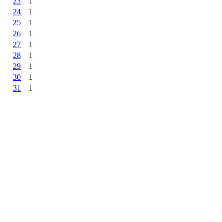
23
1
24
1
25
1
26
1
27
1
28
1
29
1
30
1
31
1