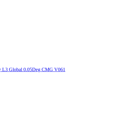
ctories
y L3 Global 0.05Deg CMG V061