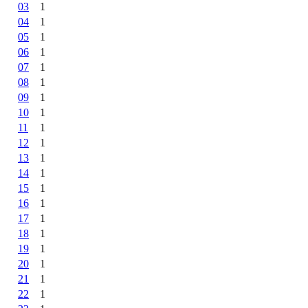
03
1
04
1
05
1
06
1
07
1
08
1
09
1
10
1
11
1
12
1
13
1
14
1
15
1
16
1
17
1
18
1
19
1
20
1
21
1
22
1