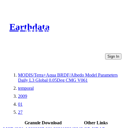
Earthdata
CMR Virtual Directories
Sign In
MODIS/Terra+Aqua BRDF/Albedo Model Parameters
Daily L3 Global 0.05Deg CMG V061
temporal
2009
01
27
Granule Download
Other Links