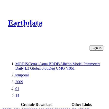
Earthdata
CMR Virtual Directories
Sign In
MODIS/Terra+Aqua BRDF/Albedo Model Parameters
Daily L3 Global 0.05Deg CMG V061
temporal
2009
01
14
Granule Download
Other Links