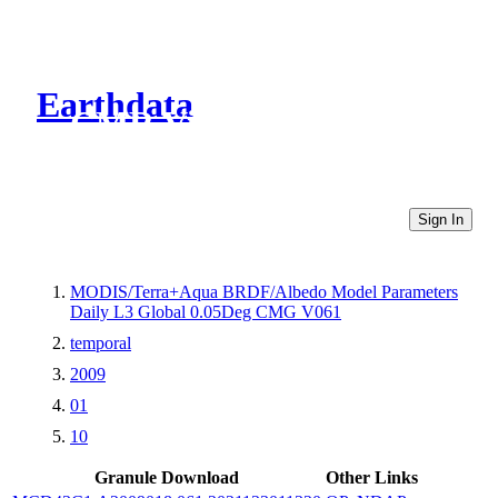
Earthdata
CMR Virtual Directories
Sign In
MODIS/Terra+Aqua BRDF/Albedo Model Parameters
Daily L3 Global 0.05Deg CMG V061
temporal
2009
01
10
Granule Download
Other Links