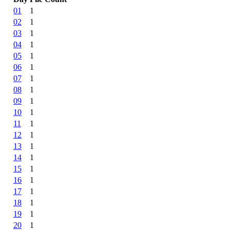
01
1
02
1
03
1
04
1
05
1
06
1
07
1
08
1
09
1
10
1
11
1
12
1
13
1
14
1
15
1
16
1
17
1
18
1
19
1
20
1