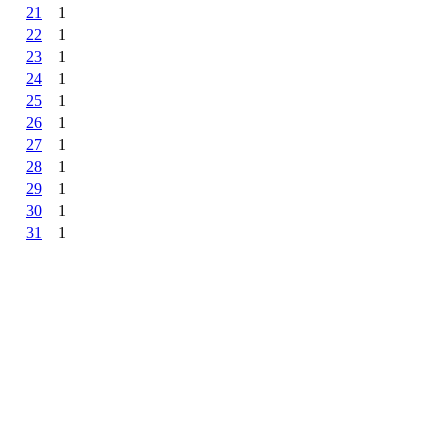
21
1
22
1
23
1
24
1
25
1
26
1
27
1
28
1
29
1
30
1
31
1