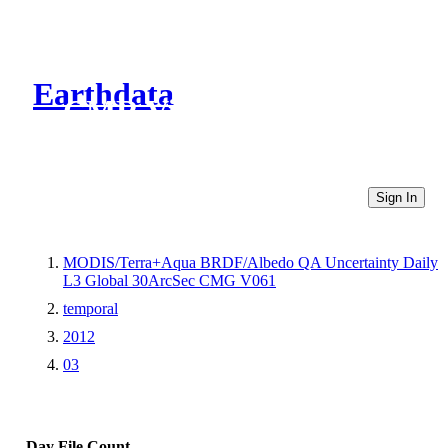
Earthdata
CMR Virtual Directories
Sign In
MODIS/Terra+Aqua BRDF/Albedo QA Uncertainty Daily
L3 Global 30ArcSec CMG V061
temporal
2012
03
Day
File Count