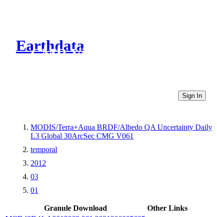
Earthdata
CMR Virtual Directories
Sign In
MODIS/Terra+Aqua BRDF/Albedo QA Uncertainty Daily
L3 Global 30ArcSec CMG V061
temporal
2012
03
01
Granule Download
Other Links