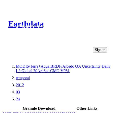
Earthdata
CMR Virtual Directories
Sign In
MODIS/Terra+Aqua BRDF/Albedo QA Uncertainty Daily
L3 Global 30ArcSec CMG V061
temporal
2012
03
24
Granule Download
Other Links