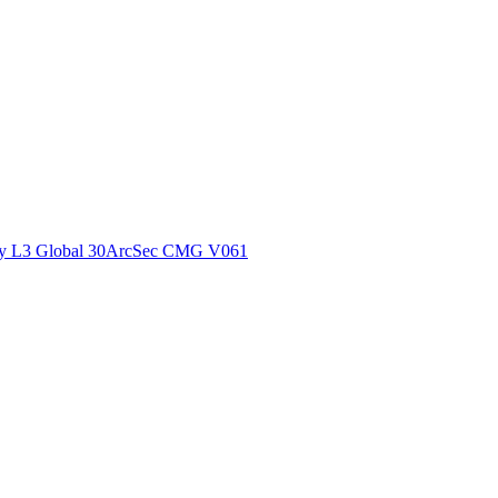
ctories
y L3 Global 30ArcSec CMG V061