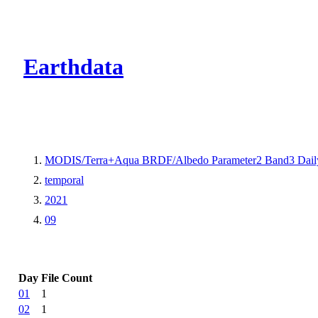
CMR Virtual Dire
Earthdata
MODIS/Terra+Aqua BRDF/Albedo Parameter2 Band3 Dail
temporal
2021
09
Day
File Count
01
1
02
1