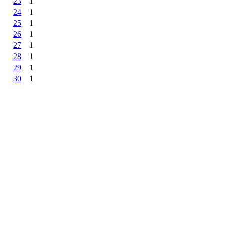
23
1
24
1
25
1
26
1
27
1
28
1
29
1
30
1