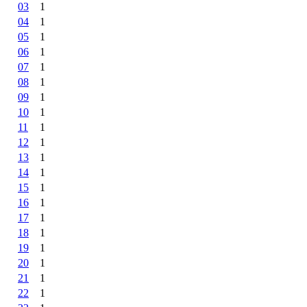
03
1
04
1
05
1
06
1
07
1
08
1
09
1
10
1
11
1
12
1
13
1
14
1
15
1
16
1
17
1
18
1
19
1
20
1
21
1
22
1