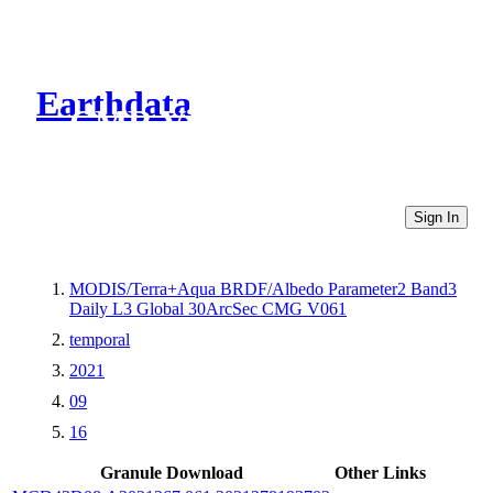
Earthdata
CMR Virtual Directories
Sign In
MODIS/Terra+Aqua BRDF/Albedo Parameter2 Band3
Daily L3 Global 30ArcSec CMG V061
temporal
2021
09
16
Granule Download
Other Links