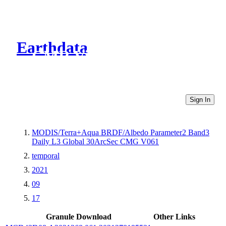
Earthdata
CMR Virtual Directories
Sign In
MODIS/Terra+Aqua BRDF/Albedo Parameter2 Band3
Daily L3 Global 30ArcSec CMG V061
temporal
2021
09
17
Granule Download
Other Links