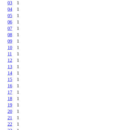
03
1
04
1
05
1
06
1
07
1
08
1
09
1
10
1
11
1
12
1
13
1
14
1
15
1
16
1
17
1
18
1
19
1
20
1
21
1
22
1