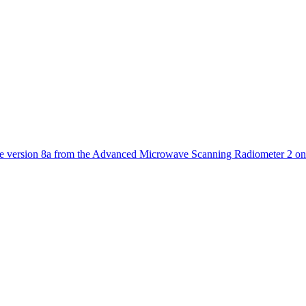
ctories
 version 8a from the Advanced Microwave Scanning Radiometer 2 on