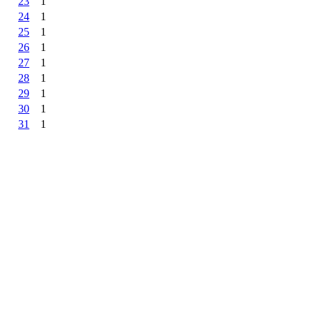
23
1
24
1
25
1
26
1
27
1
28
1
29
1
30
1
31
1