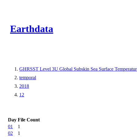
CMR Virtual Dire
Earthdata
GHRSST Level 3U Global Subskin Sea Surface Temperature
temporal
2018
12
Day
File Count
01
1
02
1