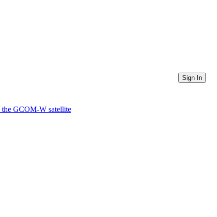
Sign In
 the GCOM-W satellite