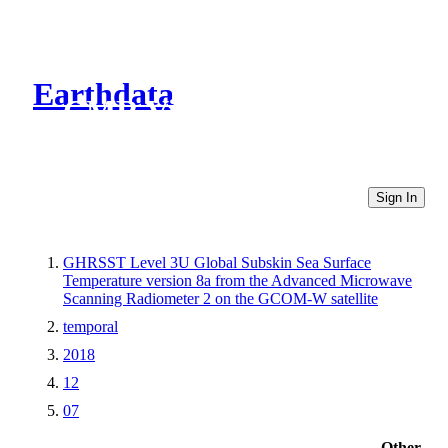
Earthdata
CMR Virtual Directories
Sign In
GHRSST Level 3U Global Subskin Sea Surface
Temperature version 8a from the Advanced Microwave
Scanning Radiometer 2 on the GCOM-W satellite
temporal
2018
12
07
Other