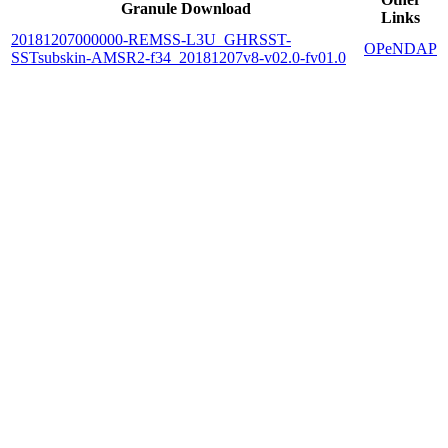
Granule Download
Links
20181207000000-REMSS-L3U_GHRSST-
OPeNDAP
SSTsubskin-AMSR2-f34_20181207v8-v02.0-fv01.0