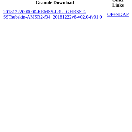
Granule Download
Links
20181222000000-REMSS-L3U_GHRSST-
OPeNDAP
SSTsubskin-AMSR2-f34_20181222v8-v02.0-fv01.0