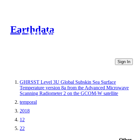
Earthdata
CMR Virtual Directories
Sign In
GHRSST Level 3U Global Subskin Sea Surface
Temperature version 8a from the Advanced Microwave
Scanning Radiometer 2 on the GCOM-W satellite
temporal
2018
12
22
Other