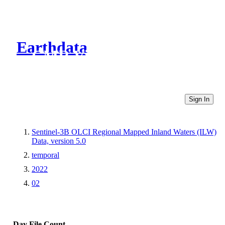
Earthdata
CMR Virtual Directories
Sign In
Sentinel-3B OLCI Regional Mapped Inland Waters (ILW)
Data, version 5.0
temporal
2022
02
Day
File Count