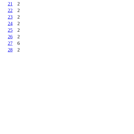
21
2
22
2
23
2
24
2
25
2
26
2
27
6
28
2