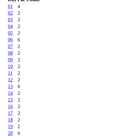
01
4
02
2
03
2
04
2
05
2
06
6
07
2
08
2
09
2
10
2
11
2
12
2
13
6
14
2
15
2
16
2
17
2
18
2
19
2
20
6