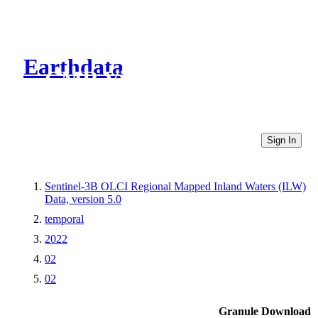
Earthdata
CMR Virtual Directories
Sign In
Sentinel-3B OLCI Regional Mapped Inland Waters (ILW)
Data, version 5.0
temporal
2022
02
02
Granule Download