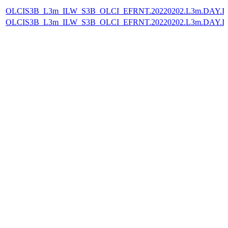
OLCIS3B_L3m_ILW_S3B_OLCI_EFRNT.20220202.L3m.DAY.IL
OLCIS3B_L3m_ILW_S3B_OLCI_EFRNT.20220202.L3m.DAY.IL