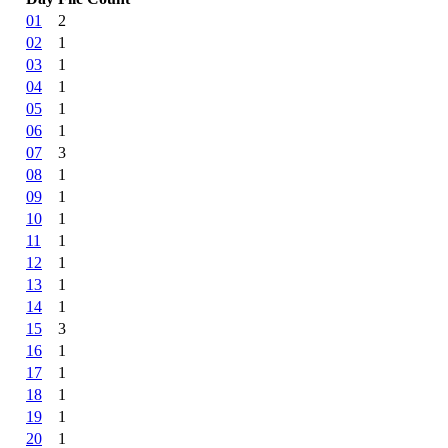
01
2
02
1
03
1
04
1
05
1
06
1
07
3
08
1
09
1
10
1
11
1
12
1
13
1
14
1
15
3
16
1
17
1
18
1
19
1
20
1