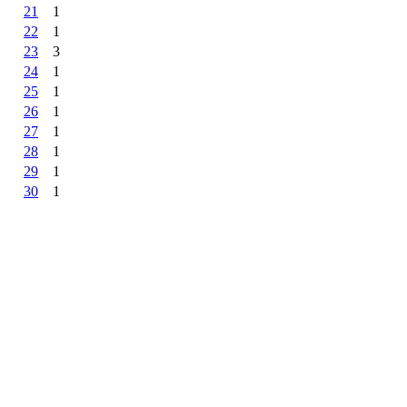
21
1
22
1
23
3
24
1
25
1
26
1
27
1
28
1
29
1
30
1