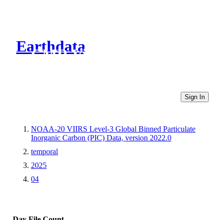
Earthdata
CMR Virtual Directories
Sign In
NOAA-20 VIIRS Level-3 Global Binned Particulate
Inorganic Carbon (PIC) Data, version 2022.0
temporal
2025
04
Day
File Count