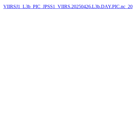
VIIRSJ1_L3b_PIC_JPSS1_VIIRS.20250426.L3b.DAY.PIC.nc_202