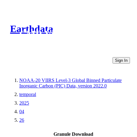
Earthdata
CMR Virtual Directories
Sign In
NOAA-20 VIIRS Level-3 Global Binned Particulate
Inorganic Carbon (PIC) Data, version 2022.0
temporal
2025
04
26
Granule Download