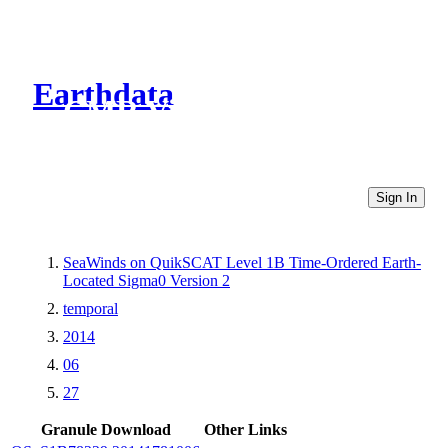
Earthdata
CMR Virtual Directories
Sign In
SeaWinds on QuikSCAT Level 1B Time-Ordered Earth-
Located Sigma0 Version 2
temporal
2014
06
27
Granule Download
Other Links