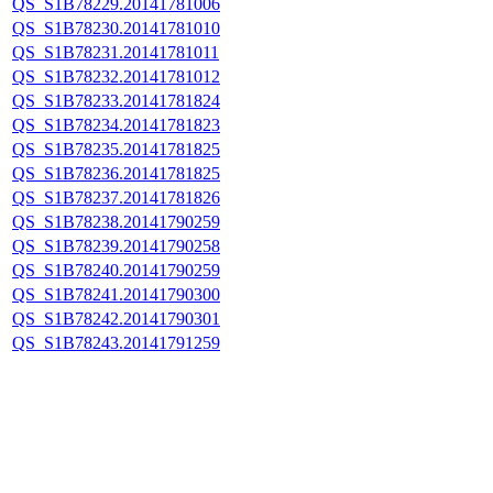
QS_S1B78229.20141781006
QS_S1B78230.20141781010
QS_S1B78231.20141781011
QS_S1B78232.20141781012
QS_S1B78233.20141781824
QS_S1B78234.20141781823
QS_S1B78235.20141781825
QS_S1B78236.20141781825
QS_S1B78237.20141781826
QS_S1B78238.20141790259
QS_S1B78239.20141790258
QS_S1B78240.20141790259
QS_S1B78241.20141790300
QS_S1B78242.20141790301
QS_S1B78243.20141791259