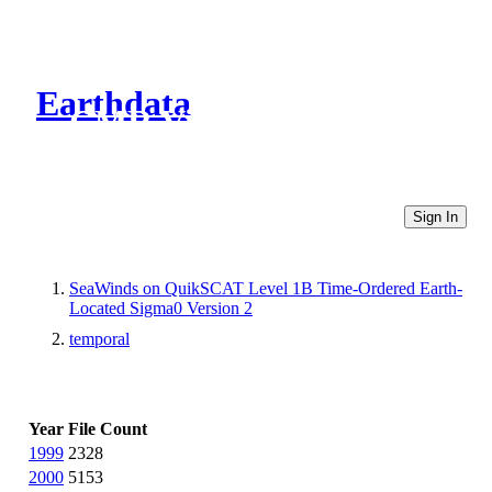
Earthdata
CMR Virtual Directories
Sign In
SeaWinds on QuikSCAT Level 1B Time-Ordered Earth-
Located Sigma0 Version 2
temporal
Year
File Count
1999
2328
2000
5153