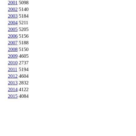
2001
5098
2002
5140
2003
5184
2004
5211
2005
5205
2006
5156
2007
5188
2008
5150
2009
4605
2010
2737
2011
5194
2012
4604
2013
2832
2014
4122
2015
4084