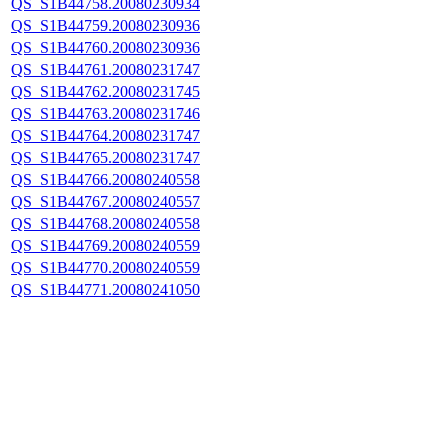
QS_S1B44758.20080230934
QS_S1B44759.20080230936
QS_S1B44760.20080230936
QS_S1B44761.20080231747
QS_S1B44762.20080231745
QS_S1B44763.20080231746
QS_S1B44764.20080231747
QS_S1B44765.20080231747
QS_S1B44766.20080240558
QS_S1B44767.20080240557
QS_S1B44768.20080240558
QS_S1B44769.20080240559
QS_S1B44770.20080240559
QS_S1B44771.20080241050