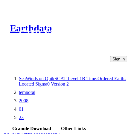
Earthdata
CMR Virtual Directories
Sign In
SeaWinds on QuikSCAT Level 1B Time-Ordered Earth-
Located Sigma0 Version 2
temporal
2008
01
23
Granule Download
Other Links