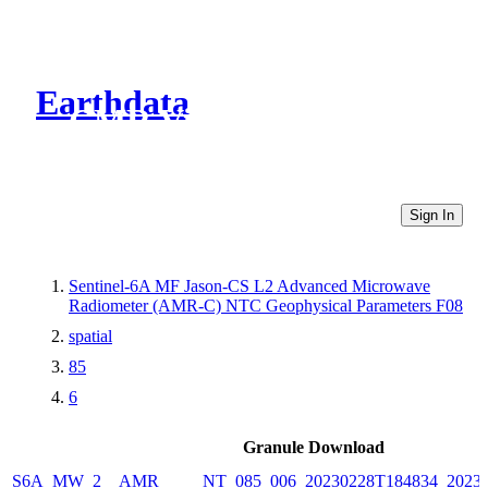
Earthdata
CMR Virtual Directories
Sign In
Sentinel-6A MF Jason-CS L2 Advanced Microwave
Radiometer (AMR-C) NTC Geophysical Parameters F08
spatial
85
6
Granule Download
S6A_MW_2__AMR_____NT_085_006_20230228T184834_20230