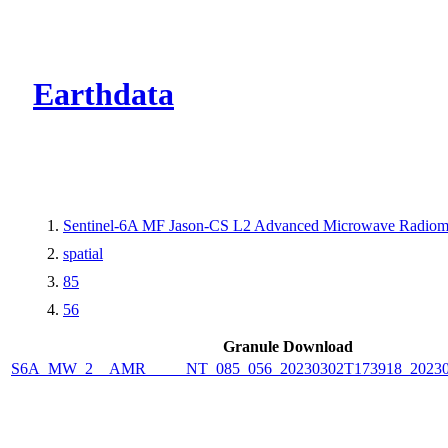
CMR Virtual Dire
Earthdata
Sentinel-6A MF Jason-CS L2 Advanced Microwave Radiom
spatial
85
56
Granule Download
S6A_MW_2__AMR_____NT_085_056_20230302T173918_20230