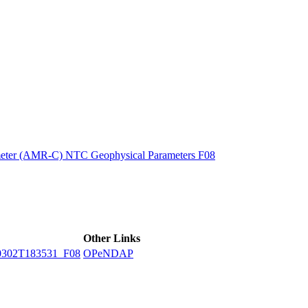
ctories
eter (AMR-C) NTC Geophysical Parameters F08
Other Links
302T183531_F08
OPeNDAP