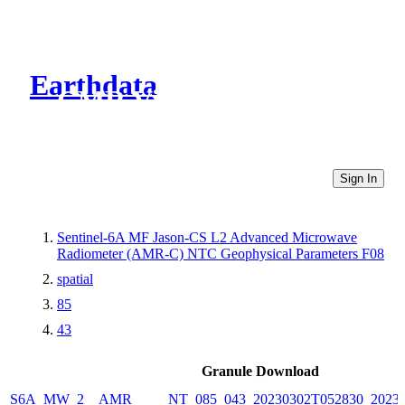
Earthdata
CMR Virtual Directories
Sign In
Sentinel-6A MF Jason-CS L2 Advanced Microwave
Radiometer (AMR-C) NTC Geophysical Parameters F08
spatial
85
43
Granule Download
S6A_MW_2__AMR_____NT_085_043_20230302T052830_20230