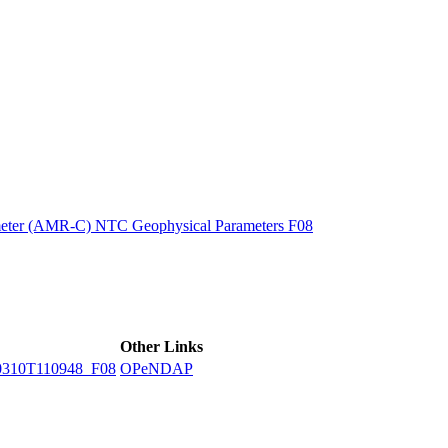
ctories
eter (AMR-C) NTC Geophysical Parameters F08
Other Links
310T110948_F08
OPeNDAP