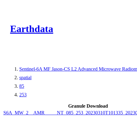
CMR Virtual Dire
Earthdata
Sentinel-6A MF Jason-CS L2 Advanced Microwave Radiom
spatial
85
253
Granule Download
S6A_MW_2__AMR_____NT_085_253_20230310T101335_20230