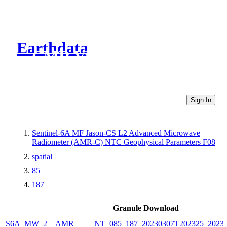
Earthdata
CMR Virtual Directories
Sign In
Sentinel-6A MF Jason-CS L2 Advanced Microwave
Radiometer (AMR-C) NTC Geophysical Parameters F08
spatial
85
187
Granule Download
S6A_MW_2__AMR_____NT_085_187_20230307T202325_20230