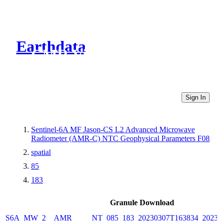
Earthdata
CMR Virtual Directories
Sign In
Sentinel-6A MF Jason-CS L2 Advanced Microwave
Radiometer (AMR-C) NTC Geophysical Parameters F08
spatial
85
183
Granule Download
S6A_MW_2__AMR_____NT_085_183_20230307T163834_20230