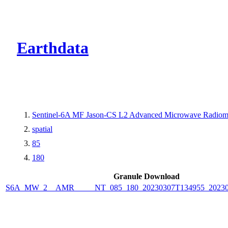
CMR Virtual Dire
Earthdata
Sentinel-6A MF Jason-CS L2 Advanced Microwave Radiom
spatial
85
180
Granule Download
S6A_MW_2__AMR_____NT_085_180_20230307T134955_20230