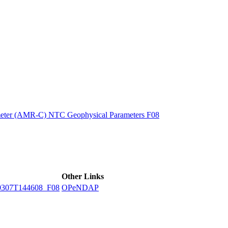
ctories
eter (AMR-C) NTC Geophysical Parameters F08
Other Links
307T144608_F08
OPeNDAP