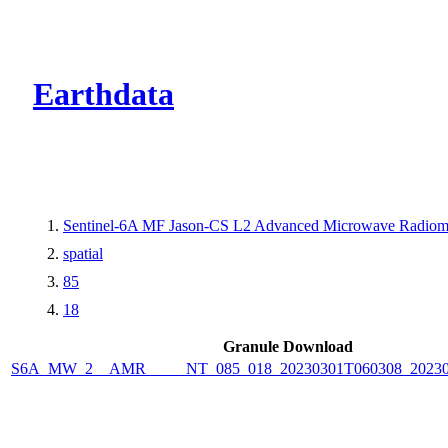
CMR Virtual Dire
Earthdata
Sentinel-6A MF Jason-CS L2 Advanced Microwave Radiom
spatial
85
18
Granule Download
S6A_MW_2__AMR_____NT_085_018_20230301T060308_20230