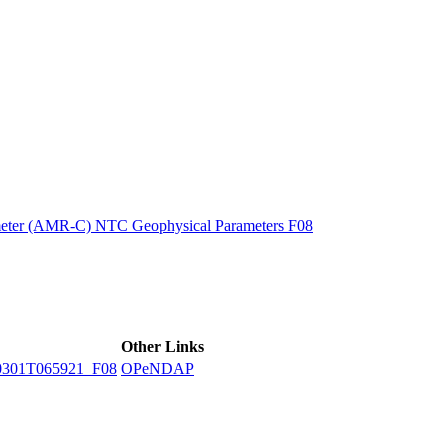
ctories
eter (AMR-C) NTC Geophysical Parameters F08
Other Links
301T065921_F08
OPeNDAP