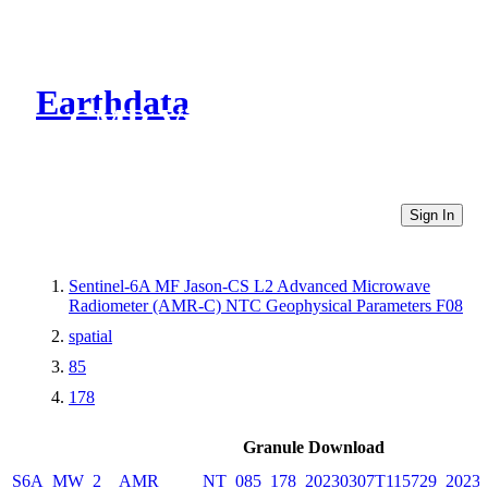
Earthdata
CMR Virtual Directories
Sign In
Sentinel-6A MF Jason-CS L2 Advanced Microwave
Radiometer (AMR-C) NTC Geophysical Parameters F08
spatial
85
178
Granule Download
S6A_MW_2__AMR_____NT_085_178_20230307T115729_20230