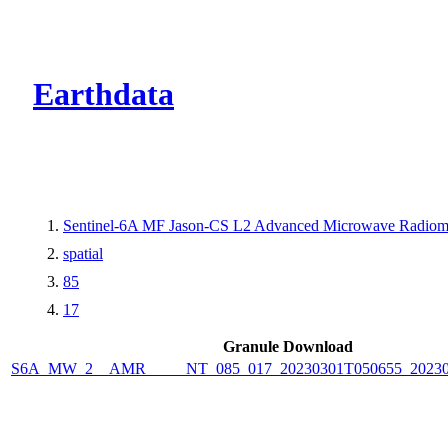
CMR Virtual Dire
Earthdata
Sentinel-6A MF Jason-CS L2 Advanced Microwave Radiom
spatial
85
17
Granule Download
S6A_MW_2__AMR_____NT_085_017_20230301T050655_20230