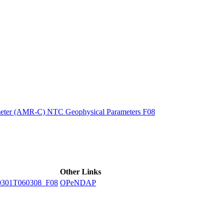
ctories
eter (AMR-C) NTC Geophysical Parameters F08
Other Links
301T060308_F08
OPeNDAP