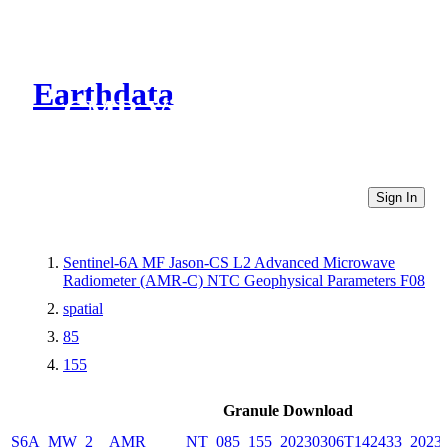
Earthdata
CMR Virtual Directories
Sign In
Sentinel-6A MF Jason-CS L2 Advanced Microwave
Radiometer (AMR-C) NTC Geophysical Parameters F08
spatial
85
155
Granule Download
S6A_MW_2__AMR_____NT_085_155_20230306T142433_20230