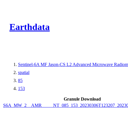
CMR Virtual Dire
Earthdata
Sentinel-6A MF Jason-CS L2 Advanced Microwave Radiom
spatial
85
153
Granule Download
S6A_MW_2__AMR_____NT_085_153_20230306T123207_20230