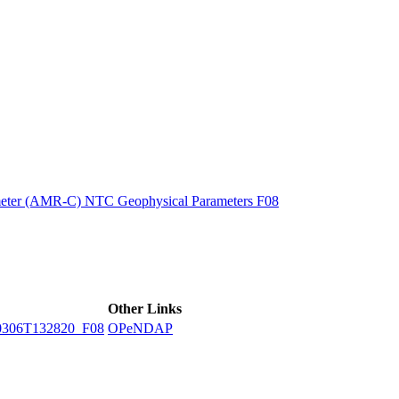
ctories
eter (AMR-C) NTC Geophysical Parameters F08
Other Links
306T132820_F08
OPeNDAP