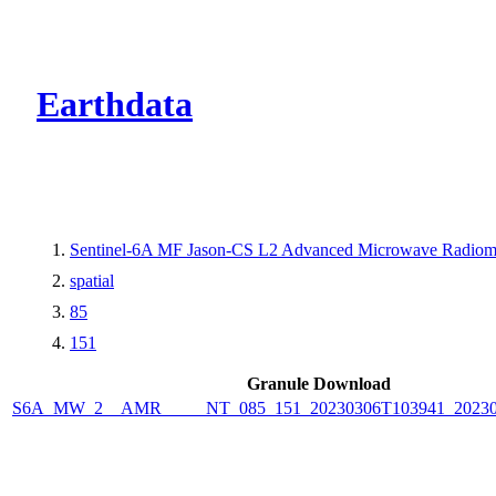
CMR Virtual Dire
Earthdata
Sentinel-6A MF Jason-CS L2 Advanced Microwave Radiom
spatial
85
151
Granule Download
S6A_MW_2__AMR_____NT_085_151_20230306T103941_20230