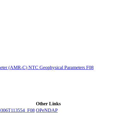
ctories
eter (AMR-C) NTC Geophysical Parameters F08
Other Links
306T113554_F08
OPeNDAP