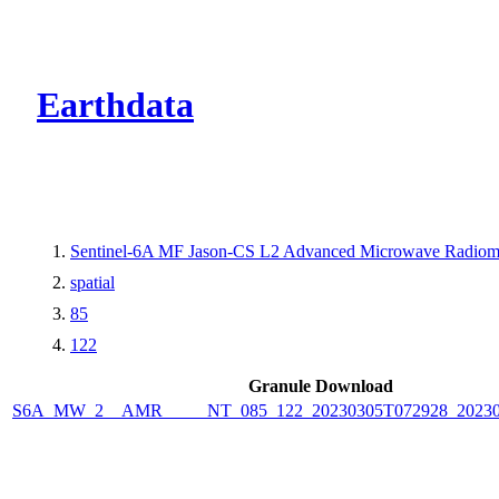
CMR Virtual Dire
Earthdata
Sentinel-6A MF Jason-CS L2 Advanced Microwave Radiom
spatial
85
122
Granule Download
S6A_MW_2__AMR_____NT_085_122_20230305T072928_20230