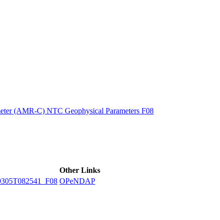
ctories
eter (AMR-C) NTC Geophysical Parameters F08
Other Links
305T082541_F08
OPeNDAP