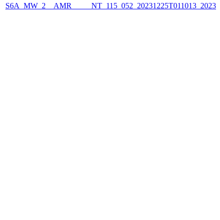
S6A_MW_2__AMR_____NT_115_052_20231225T011013_2023122