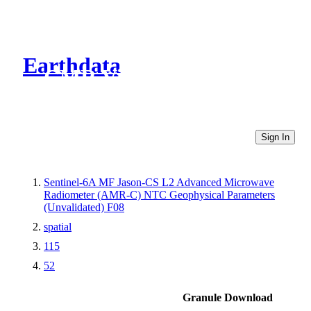
Earthdata
CMR Virtual Directories
Sign In
Sentinel-6A MF Jason-CS L2 Advanced Microwave
Radiometer (AMR-C) NTC Geophysical Parameters
(Unvalidated) F08
spatial
115
52
Granule Download