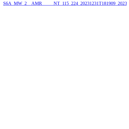
S6A_MW_2__AMR_____NT_115_224_20231231T181909_2023123