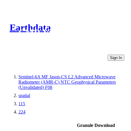
Earthdata
CMR Virtual Directories
Sign In
Sentinel-6A MF Jason-CS L2 Advanced Microwave
Radiometer (AMR-C) NTC Geophysical Parameters
(Unvalidated) F08
spatial
115
224
Granule Download