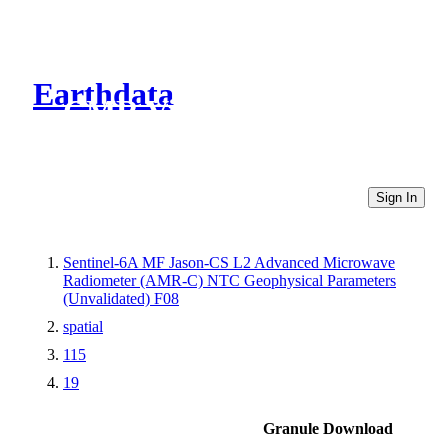
Earthdata
CMR Virtual Directories
Sign In
Sentinel-6A MF Jason-CS L2 Advanced Microwave
Radiometer (AMR-C) NTC Geophysical Parameters
(Unvalidated) F08
spatial
115
19
Granule Download