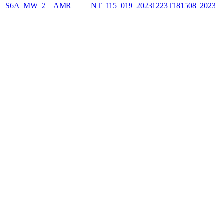
S6A_MW_2__AMR_____NT_115_019_20231223T181508_2023122