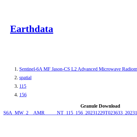
CMR Virtual Dire
Earthdata
Sentinel-6A MF Jason-CS L2 Advanced Microwave Radiome
spatial
115
156
Granule Download
S6A_MW_2__AMR_____NT_115_156_20231229T023633_2023122