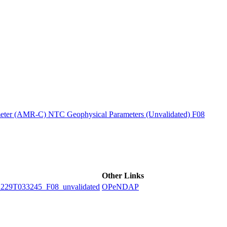
ctories
ter (AMR-C) NTC Geophysical Parameters (Unvalidated) F08
Other Links
9T033245_F08_unvalidated
OPeNDAP