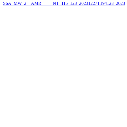
S6A_MW_2__AMR_____NT_115_123_20231227T194128_2023122