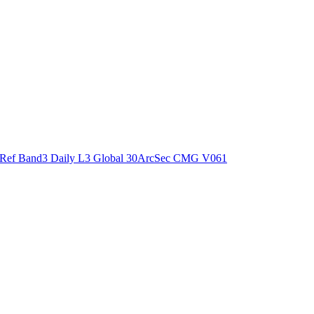
ctories
Ref Band3 Daily L3 Global 30ArcSec CMG V061