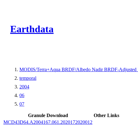
CMR Virtual Dire
Earthdata
MODIS/Terra+Aqua BRDF/Albedo Nadir BRDF-Adjusted 
temporal
2004
06
07
Granule Download
Other Links
MCD43D64.A2004167.061.2020172020012