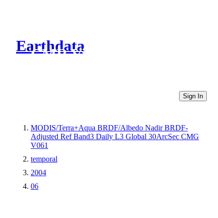
Earthdata
CMR Virtual Directories
Sign In
MODIS/Terra+Aqua BRDF/Albedo Nadir BRDF-
Adjusted Ref Band3 Daily L3 Global 30ArcSec CMG
V061
temporal
2004
06