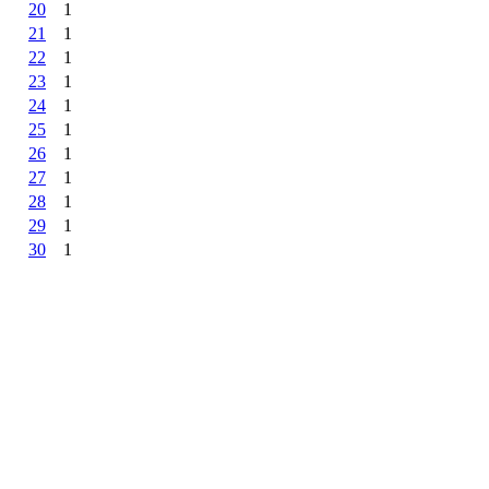
20
1
21
1
22
1
23
1
24
1
25
1
26
1
27
1
28
1
29
1
30
1