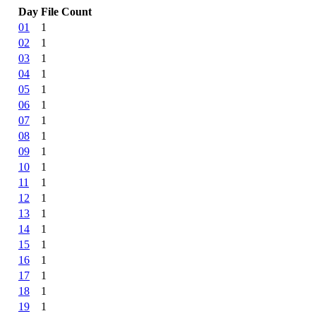
Day
File Count
01
1
02
1
03
1
04
1
05
1
06
1
07
1
08
1
09
1
10
1
11
1
12
1
13
1
14
1
15
1
16
1
17
1
18
1
19
1