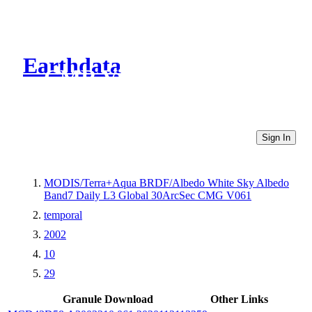
Earthdata
CMR Virtual Directories
Sign In
MODIS/Terra+Aqua BRDF/Albedo White Sky Albedo
Band7 Daily L3 Global 30ArcSec CMG V061
temporal
2002
10
29
Granule Download
Other Links