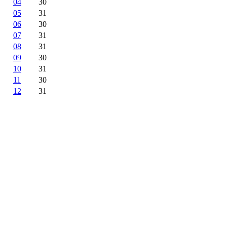
04
30
05
31
06
30
07
31
08
31
09
30
10
31
11
30
12
31