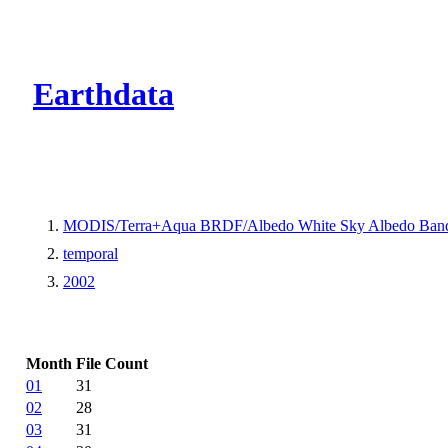
CMR Virtual Dire
Earthdata
MODIS/Terra+Aqua BRDF/Albedo White Sky Albedo Band
temporal
2002
Month
File Count
01
31
02
28
03
31