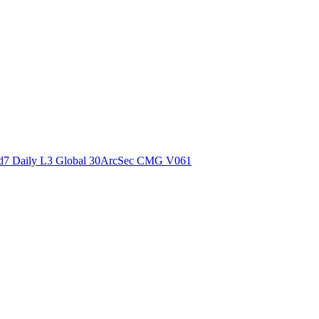
ctories
7 Daily L3 Global 30ArcSec CMG V061