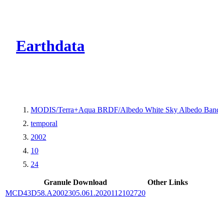
CMR Virtual Dire
Earthdata
MODIS/Terra+Aqua BRDF/Albedo White Sky Albedo Band
temporal
2002
10
24
Granule Download
Other Links
MCD43D58.A2002305.061.2020112102720