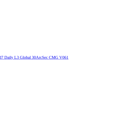
ctories
7 Daily L3 Global 30ArcSec CMG V061