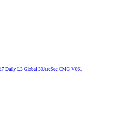
ctories
7 Daily L3 Global 30ArcSec CMG V061