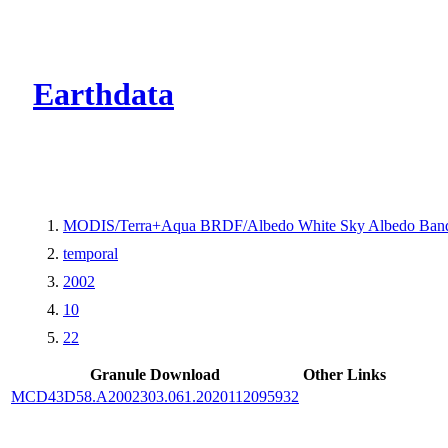
CMR Virtual Dire
Earthdata
MODIS/Terra+Aqua BRDF/Albedo White Sky Albedo Band
temporal
2002
10
22
Granule Download
Other Links
MCD43D58.A2002303.061.2020112095932