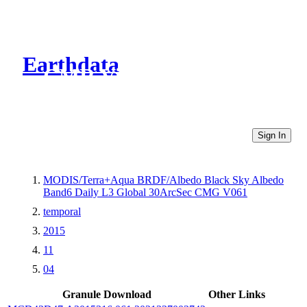
Earthdata
CMR Virtual Directories
Sign In
MODIS/Terra+Aqua BRDF/Albedo Black Sky Albedo
Band6 Daily L3 Global 30ArcSec CMG V061
temporal
2015
11
04
Granule Download
Other Links